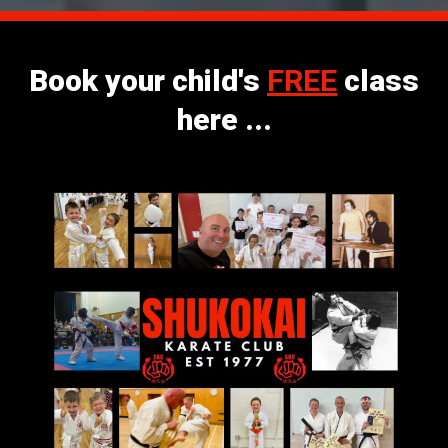
Book your child's
FREE
class
here ...