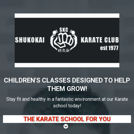
CHILDREN'S CLASSES DESIGNED TO HELP
THEM GROW!
Stay fit and healthy in a fantastic environment at our Karate
school today!
THE KARATE SCHOOL FOR YOU