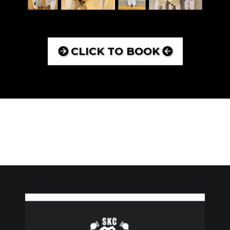
CLICK TO BOOK