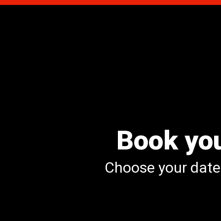
Book you
Choose your date 