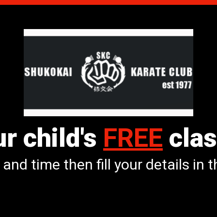
r child's
FREE
clas
and time then fill your details in 