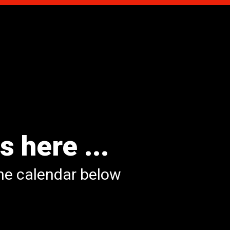
s here ...
the calendar below